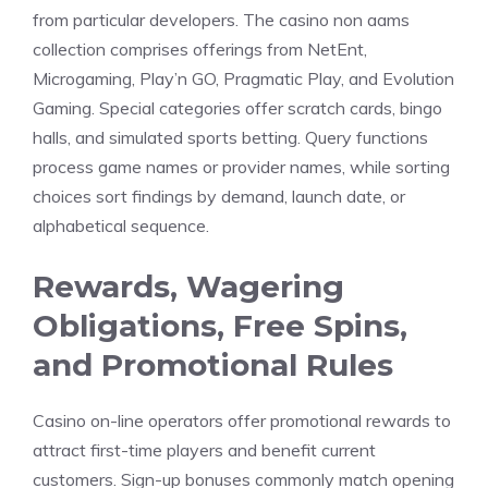
from particular developers. The casino non aams
collection comprises offerings from NetEnt,
Microgaming, Play’n GO, Pragmatic Play, and Evolution
Gaming. Special categories offer scratch cards, bingo
halls, and simulated sports betting. Query functions
process game names or provider names, while sorting
choices sort findings by demand, launch date, or
alphabetical sequence.
Rewards, Wagering
Obligations, Free Spins,
and Promotional Rules
Casino on-line operators offer promotional rewards to
attract first-time players and benefit current
customers. Sign-up bonuses commonly match opening