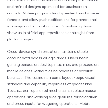
Exclusive mobile apps deliver enhanced performance
and refined designs optimized for touchscreen
controls. Native programs load speedier than browser
formats and allow push notifications for promotional
warnings and account actions. Download options
show up in official app repositories or straight from
platform pages.
Cross-device synchronization maintains stable
account data across all login areas. Users begin
gaming periods on desktop machines and proceed on
mobile devices without losing progress or account
balances. The casino non aams layout keeps visual
standard and capability regardless of gadget kind.
Touchscreen-optimized mechanisms replace mouse
operations, showcasing slide gestures for navigation
and press inputs for wagering operations. Mobile