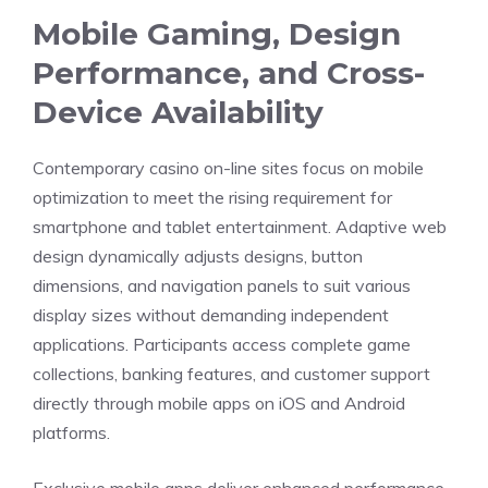
Mobile Gaming, Design
Performance, and Cross-
Device Availability
Contemporary casino on-line sites focus on mobile
optimization to meet the rising requirement for
smartphone and tablet entertainment. Adaptive web
design dynamically adjusts designs, button
dimensions, and navigation panels to suit various
display sizes without demanding independent
applications. Participants access complete game
collections, banking features, and customer support
directly through mobile apps on iOS and Android
platforms.