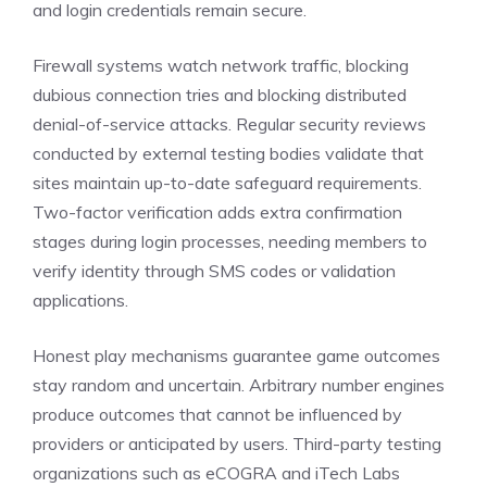
and login credentials remain secure.
Firewall systems watch network traffic, blocking
dubious connection tries and blocking distributed
denial-of-service attacks. Regular security reviews
conducted by external testing bodies validate that
sites maintain up-to-date safeguard requirements.
Two-factor verification adds extra confirmation
stages during login processes, needing members to
verify identity through SMS codes or validation
applications.
Honest play mechanisms guarantee game outcomes
stay random and uncertain. Arbitrary number engines
produce outcomes that cannot be influenced by
providers or anticipated by users. Third-party testing
organizations such as eCOGRA and iTech Labs