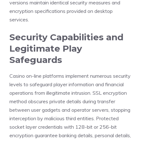
versions maintain identical security measures and
encryption specifications provided on desktop
services.
Security Capabilities and
Legitimate Play
Safeguards
Casino on-line platforms implement numerous security
levels to safeguard player information and financial
operations from illegitimate intrusion. SSL encryption
method obscures private details during transfer
between user gadgets and operator servers, stopping
interception by malicious third entities. Protected
socket layer credentials with 128-bit or 256-bit
encryption guarantee banking details, personal details,