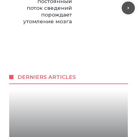
постоянный
поток сведений
порождает
утомление мозга
DERNIERS ARTICLES