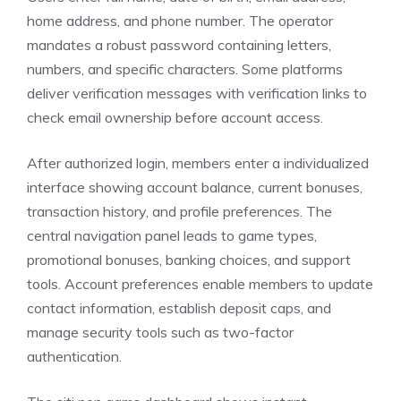
home address, and phone number. The operator
mandates a robust password containing letters,
numbers, and specific characters. Some platforms
deliver verification messages with verification links to
check email ownership before account access.
After authorized login, members enter a individualized
interface showing account balance, current bonuses,
transaction history, and profile preferences. The
central navigation panel leads to game types,
promotional bonuses, banking choices, and support
tools. Account preferences enable members to update
contact information, establish deposit caps, and
manage security tools such as two-factor
authentication.