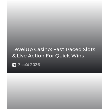
LevelUp Casino: Fast‑Paced Slots
& Live Action For Quick Wins
7 août 2026