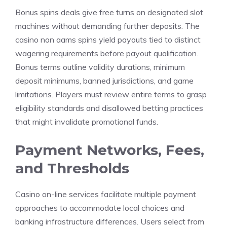
Bonus spins deals give free turns on designated slot
machines without demanding further deposits. The
casino non aams spins yield payouts tied to distinct
wagering requirements before payout qualification.
Bonus terms outline validity durations, minimum
deposit minimums, banned jurisdictions, and game
limitations. Players must review entire terms to grasp
eligibility standards and disallowed betting practices
that might invalidate promotional funds.
Payment Networks, Fees,
and Thresholds
Casino on-line services facilitate multiple payment
approaches to accommodate local choices and
banking infrastructure differences. Users select from