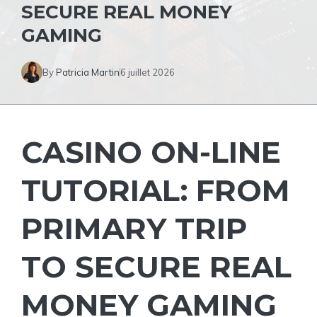
SECURE REAL MONEY
GAMING
By
Patricia Martin
6 juillet 2026
CASINO ON-LINE
TUTORIAL: FROM
PRIMARY TRIP
TO SECURE REAL
MONEY GAMING