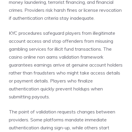
money laundering, terrorist financing, and financial
crimes. Providers risk harsh fines or license revocation
if authentication criteria stay inadequate.
KYC procedures safeguard players from illegitimate
account access and stop offenders from misusing
gambling services for illicit fund transactions. The
casino online non aams validation framework
guarantees earnings arrive at genuine account holders
rather than fraudsters who might take access details
or payment details. Players who finalize
authentication quickly prevent holdups when
submitting payouts.
The point of validation requests changes between
providers. Some platforms mandate immediate
authentication during sign-up, while others start