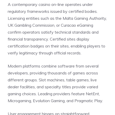
A contemporary casino on-line operates under
regulatory frameworks issued by certified bodies.
Licensing entities such as the Malta Gaming Authority,
UK Gambling Commission, or Curacao eGaming
confirm operators satisfy technical standards and
financial transparency. Certified sites display
certification badges on their sites, enabling players to
verify legitimacy through official records.
Modern platforms combine software from several
developers, providing thousands of games across
different groups. Slot machines, table games, live
dealer facilities, and specialty titles provide varied
gaming choices. Leading providers feature NetEnt,
Microgaming, Evolution Gaming, and Pragmatic Play.
User engagement hinges on straightforward