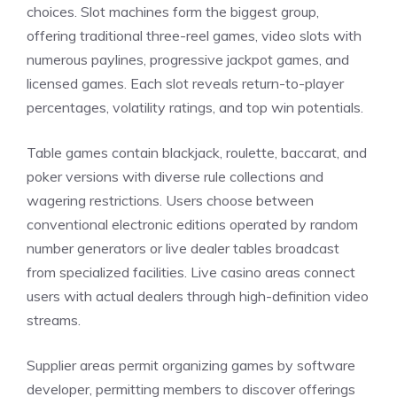
choices. Slot machines form the biggest group,
offering traditional three-reel games, video slots with
numerous paylines, progressive jackpot games, and
licensed games. Each slot reveals return-to-player
percentages, volatility ratings, and top win potentials.
Table games contain blackjack, roulette, baccarat, and
poker versions with diverse rule collections and
wagering restrictions. Users choose between
conventional electronic editions operated by random
number generators or live dealer tables broadcast
from specialized facilities. Live casino areas connect
users with actual dealers through high-definition video
streams.
Supplier areas permit organizing games by software
developer, permitting members to discover offerings