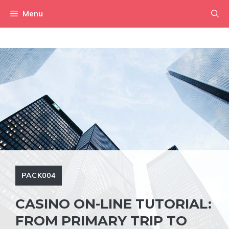
Aller
Menu
au
contenu
PACK004
CASINO ON-LINE TUTORIAL:
FROM PRIMARY TRIP TO