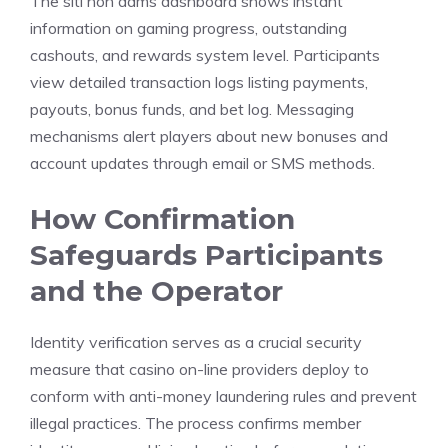
The siti non aams dashboard shows instant
information on gaming progress, outstanding
cashouts, and rewards system level. Participants
view detailed transaction logs listing payments,
payouts, bonus funds, and bet log. Messaging
mechanisms alert players about new bonuses and
account updates through email or SMS methods.
How Confirmation
Safeguards Participants
and the Operator
Identity verification serves as a crucial security
measure that casino on-line providers deploy to
conform with anti-money laundering rules and prevent
illegal practices. The process confirms member