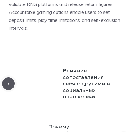
validate RNG platforms and release return figures.
Accountable gaming options enable users to set
deposit limits, play time limitations, and self-exclusion
intervals.
Влияние
сопоставления
себя с другими в
социальных
платформах
Почему