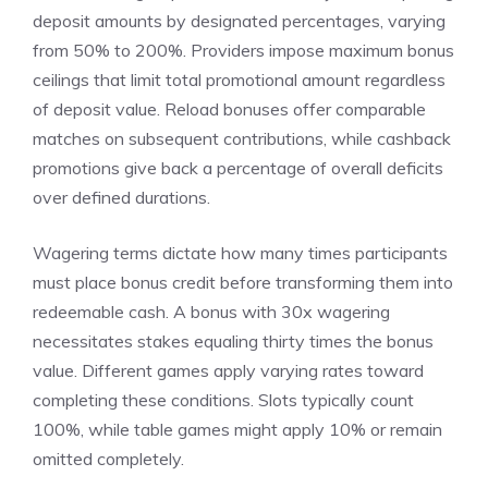
deposit amounts by designated percentages, varying
from 50% to 200%. Providers impose maximum bonus
ceilings that limit total promotional amount regardless
of deposit value. Reload bonuses offer comparable
matches on subsequent contributions, while cashback
promotions give back a percentage of overall deficits
over defined durations.
Wagering terms dictate how many times participants
must place bonus credit before transforming them into
redeemable cash. A bonus with 30x wagering
necessitates stakes equaling thirty times the bonus
value. Different games apply varying rates toward
completing these conditions. Slots typically count
100%, while table games might apply 10% or remain
omitted completely.