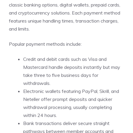
classic banking options, digital wallets, prepaid cards,
and cryptocurrency solutions. Each payment method
features unique handling times, transaction charges,
and limits.
Popular payment methods include:
Credit and debit cards such as Visa and
Mastercard handle deposits instantly but may
take three to five business days for
withdrawals.
Electronic wallets featuring PayPal, Skrill, and
Neteller offer prompt deposits and quicker
withdrawal processing, usually completing
within 24 hours.
Bank transactions deliver secure straight
pathways between member accounts and