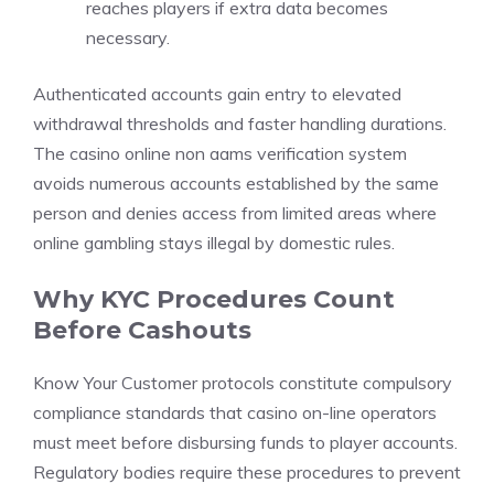
reaches players if extra data becomes
necessary.
Authenticated accounts gain entry to elevated
withdrawal thresholds and faster handling durations.
The casino online non aams verification system
avoids numerous accounts established by the same
person and denies access from limited areas where
online gambling stays illegal by domestic rules.
Why KYC Procedures Count
Before Cashouts
Know Your Customer protocols constitute compulsory
compliance standards that casino on-line operators
must meet before disbursing funds to player accounts.
Regulatory bodies require these procedures to prevent