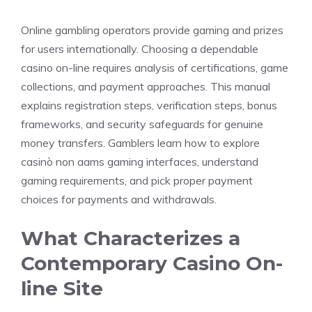
Online gambling operators provide gaming and prizes
for users internationally. Choosing a dependable
casino on-line requires analysis of certifications, game
collections, and payment approaches. This manual
explains registration steps, verification steps, bonus
frameworks, and security safeguards for genuine
money transfers. Gamblers learn how to explore
casinò non aams
gaming interfaces, understand
gaming requirements, and pick proper payment
choices for payments and withdrawals.
What Characterizes a
Contemporary Casino On-
line Site