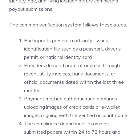
identity, age, and living location before completing
payout submissions.
The common verification system follows these steps:
Participants present a officially-issued
identification file such as a passport, driver’s
permit, or national identity card.
Providers demand proof of address through
recent utility invoices, bank documents, or
official documents dated within the last three
months.
Payment method authentication demands
uploading images of credit cards or e-wallet
images aligning with the verified account name.
The compliance department examines
submitted papers within 24 to 72 hours and