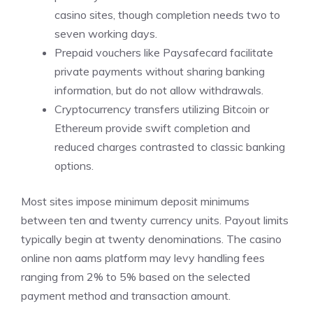
casino sites, though completion needs two to
seven working days.
Prepaid vouchers like Paysafecard facilitate
private payments without sharing banking
information, but do not allow withdrawals.
Cryptocurrency transfers utilizing Bitcoin or
Ethereum provide swift completion and
reduced charges contrasted to classic banking
options.
Most sites impose minimum deposit minimums
between ten and twenty currency units. Payout limits
typically begin at twenty denominations. The casino
online non aams platform may levy handling fees
ranging from 2% to 5% based on the selected
payment method and transaction amount.