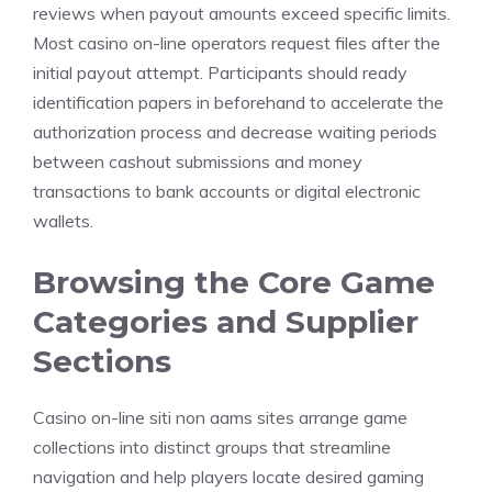
reviews when payout amounts exceed specific limits.
Most casino on-line operators request files after the
initial payout attempt. Participants should ready
identification papers in beforehand to accelerate the
authorization process and decrease waiting periods
between cashout submissions and money
transactions to bank accounts or digital electronic
wallets.
Browsing the Core Game
Categories and Supplier
Sections
Casino on-line siti non aams sites arrange game
collections into distinct groups that streamline
navigation and help players locate desired gaming