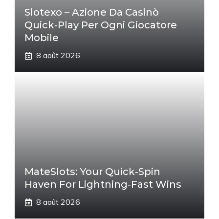
Slotexo – Azione Da Casinò
Quick‑Play Per Ogni Giocatore
Mobile
8 août 2026
MateSlots: Your Quick‑Spin
Haven For Lightning‑Fast Wins
8 août 2026