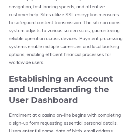
navigation, fast loading speeds, and attentive
customer help. Sites utilize SSL encryption measures
to safeguard content transmission. The siti non aams
system adjusts to various screen sizes, guaranteeing
reliable operation across devices. Payment processing
systems enable multiple currencies and local banking
options, enabling efficient financial processes for
worldwide users.
Establishing an Account
and Understanding the
User Dashboard
Enrollment at a casino on-line begins with completing
a sign-up form requesting essential personal details.
Users enter full name, date of birth, email address,