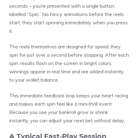
seconds – you’re presented with a single button
labelled “Spin.” No fancy animations before the reels
start; they start spinning immediately when you press
it.
The reels themselves are designed for speed: they
spin for just over a second before stopping. After each
spin, results flash on the screen in bright colors;
winnings appear in real time and are added instantly
to your wallet balance.
This immediate feedback loop keeps your heart racing
and makes each spin feel like a mini‑thrill event.
Because you see your bankroll grow or shrink
instantly, you can adjust your next bet without delay.
A Typical Fast‑Play Session