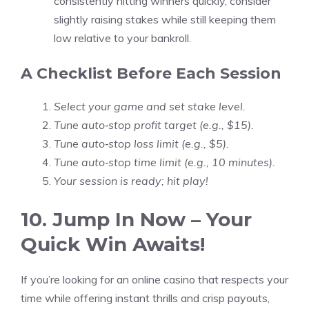
consistently hitting winners quickly, consider
slightly raising stakes while still keeping them
low relative to your bankroll.
A Checklist Before Each Session
Select your game and set stake level.
Tune auto‑stop profit target (e.g., $15).
Tune auto‑stop loss limit (e.g., $5).
Tune auto‑stop time limit (e.g., 10 minutes).
Your session is ready; hit play!
10. Jump In Now – Your
Quick Win Awaits!
If you’re looking for an online casino that respects your
time while offering instant thrills and crisp payouts,