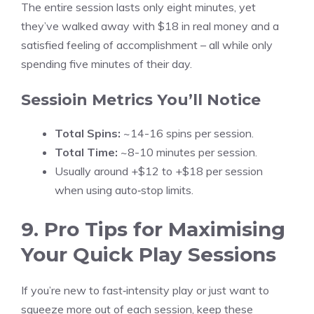
The entire session lasts only eight minutes, yet
they’ve walked away with $18 in real money and a
satisfied feeling of accomplishment – all while only
spending five minutes of their day.
Sessioin Metrics You’ll Notice
Total Spins:
~14-16 spins per session.
Total Time:
~8-10 minutes per session.
Usually around +$12 to +$18 per session
when using auto‑stop limits.
9. Pro Tips for Maximising
Your Quick Play Sessions
If you’re new to fast‑intensity play or just want to
squeeze more out of each session, keep these