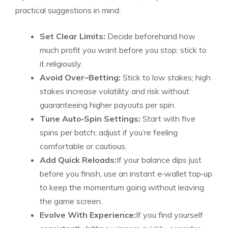
practical suggestions in mind:
Set Clear Limits:
Decide beforehand how
much profit you want before you stop; stick to
it religiously.
Avoid Over–Betting:
Stick to low stakes; high
stakes increase volatility and risk without
guaranteeing higher payouts per spin.
Tune Auto‑Spin Settings:
Start with five
spins per batch; adjust if you’re feeling
comfortable or cautious.
Add Quick Reloads:
If your balance dips just
before you finish, use an instant e‑wallet top‑up
to keep the momentum going without leaving
the game screen.
Evolve With Experience:
If you find yourself