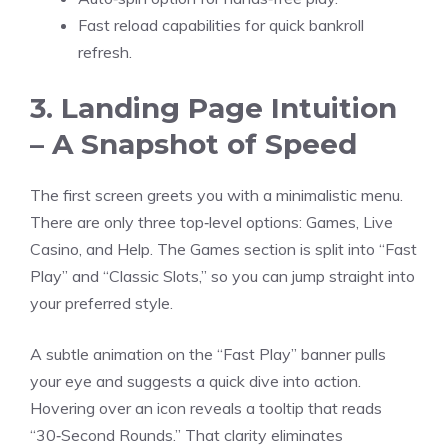
Fast reload capabilities for quick bankroll
refresh.
3. Landing Page Intuition
– A Snapshot of Speed
The first screen greets you with a minimalistic menu.
There are only three top‑level options: Games, Live
Casino, and Help. The Games section is split into “Fast
Play” and “Classic Slots,” so you can jump straight into
your preferred style.
A subtle animation on the “Fast Play” banner pulls
your eye and suggests a quick dive into action.
Hovering over an icon reveals a tooltip that reads
“30‑Second Rounds.” That clarity eliminates