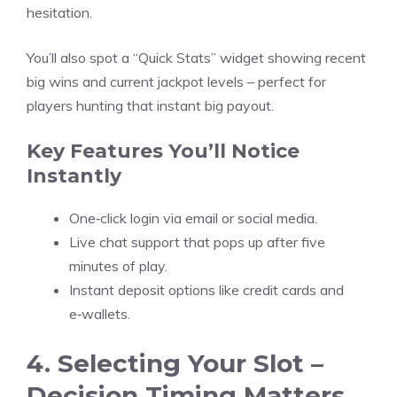
hesitation.
You’ll also spot a “Quick Stats” widget showing recent
big wins and current jackpot levels – perfect for
players hunting that instant big payout.
Key Features You’ll Notice
Instantly
One‑click login via email or social media.
Live chat support that pops up after five
minutes of play.
Instant deposit options like credit cards and
e‑wallets.
4. Selecting Your Slot –
Decision Timing Matters