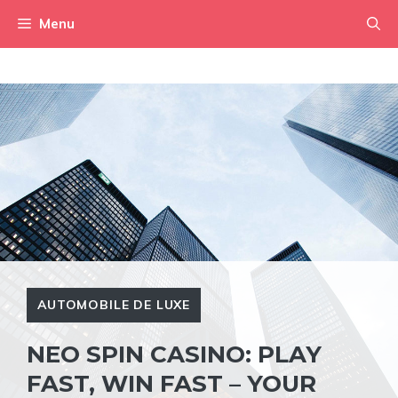
Aller
Menu
au
contenu
AUTOMOBILE DE LUXE
NEO SPIN CASINO: PLAY
FAST, WIN FAST – YOUR