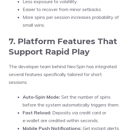
Less exposure to volatility.
Easier to recover from minor setbacks.
More spins per session increases probability of
small wins.
7. Platform Features That
Support Rapid Play
The developer team behind Neo Spin has integrated
several features specifically tailored for short
sessions:
Auto‑Spin Mode:
Set the number of spins
before the system automatically triggers them.
Fast Reload:
Deposits via credit card or
e‑wallet are credited within seconds.
Mobile Push Notifications:
Get instant alerts