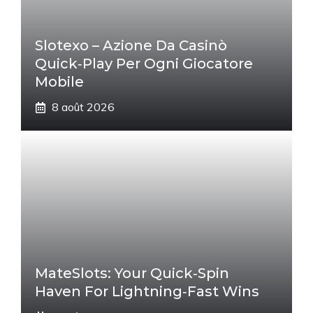
Slotexo – Azione Da Casinò
Quick‑Play Per Ogni Giocatore
Mobile
8 août 2026
MateSlots: Your Quick‑Spin
Haven For Lightning‑Fast Wins