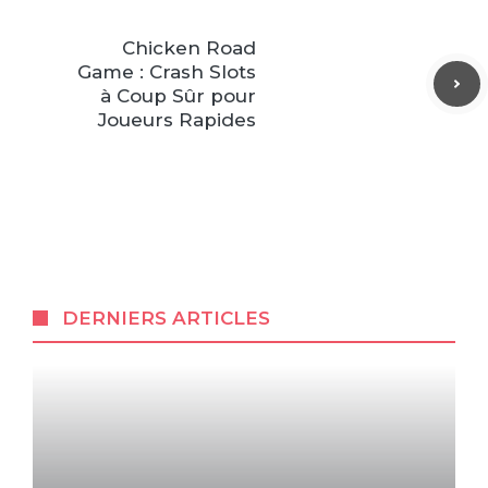
Chicken Road
Game : Crash Slots
à Coup Sûr pour
Joueurs Rapides
DERNIERS ARTICLES