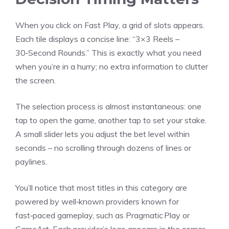
When you click on Fast Play, a grid of slots appears.
Each tile displays a concise line: “3×3 Reels –
30‑Second Rounds.” This is exactly what you need
when you’re in a hurry; no extra information to clutter
the screen.
The selection process is almost instantaneous: one
tap to open the game, another tap to set your stake.
A small slider lets you adjust the bet level within
seconds – no scrolling through dozens of lines or
paylines.
You’ll notice that most titles in this category are
powered by well‑known providers known for
fast‑paced gameplay, such as Pragmatic Play or