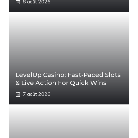
8 août 2026
LevelUp Casino: Fast‑Paced Slots
& Live Action For Quick Wins
7 août 2026