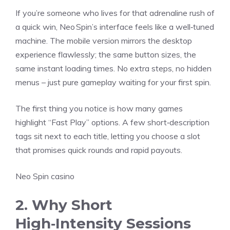
If you’re someone who lives for that adrenaline rush of
a quick win, Neo Spin’s interface feels like a well‑tuned
machine. The mobile version mirrors the desktop
experience flawlessly; the same button sizes, the
same instant loading times. No extra steps, no hidden
menus – just pure gameplay waiting for your first spin.
The first thing you notice is how many games
highlight “Fast Play” options. A few short‑description
tags sit next to each title, letting you choose a slot
that promises quick rounds and rapid payouts.
Neo Spin casino
2. Why Short
High‑Intensity Sessions