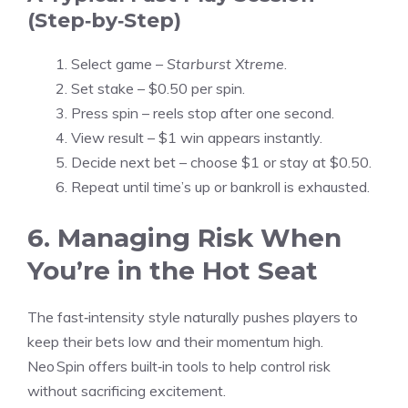
(Step‑by‑Step)
Select game –
Starburst Xtreme
.
Set stake – $0.50 per spin.
Press spin – reels stop after one second.
View result – $1 win appears instantly.
Decide next bet – choose $1 or stay at $0.50.
Repeat until time’s up or bankroll is exhausted.
6. Managing Risk When
You’re in the Hot Seat
The fast‑intensity style naturally pushes players to
keep their bets low and their momentum high.
Neo Spin offers built‑in tools to help control risk
without sacrificing excitement.