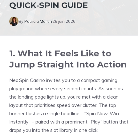
QUICK‑SPIN GUIDE
By
Patricia Martin
26 juin 2026
1. What It Feels Like to
Jump Straight Into Action
Neo Spin Casino invites you to a compact gaming
playground where every second counts. As soon as
the landing page lights up, you’re met with a clean
layout that prioritises speed over clutter. The top
banner flashes a single headline – “Spin Now, Win
Instantly” – paired with a prominent “Play” button that
drops you into the slot library in one click.