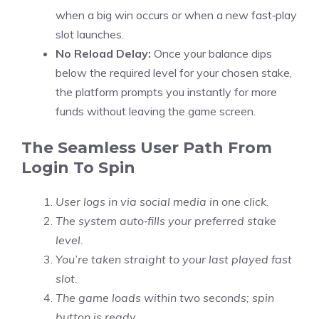
when a big win occurs or when a new fast‑play
slot launches.
No Reload Delay:
Once your balance dips
below the required level for your chosen stake,
the platform prompts you instantly for more
funds without leaving the game screen.
The Seamless User Path From
Login To Spin
User logs in via social media in one click.
The system auto‑fills your preferred stake
level.
You’re taken straight to your last played fast
slot.
The game loads within two seconds; spin
button is ready.