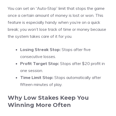
You can set an “Auto‑Stop” limit that stops the game
once a certain amount of money is lost or won. This
feature is especially handy when you’re on a quick
break; you won’t lose track of time or money because
the system takes care of it for you.
Losing Streak Stop:
Stops after five
consecutive losses.
Profit Target Stop:
Stops after $20 profit in
one session.
Time Limit Stop:
Stops automatically after
fifteen minutes of play.
Why Low Stakes Keep You
Winning More Often