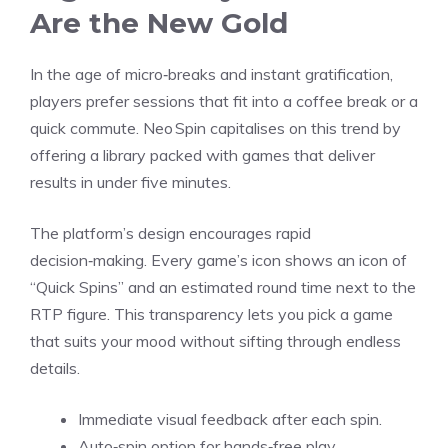
Are the New Gold
In the age of micro‑breaks and instant gratification,
players prefer sessions that fit into a coffee break or a
quick commute. Neo Spin capitalises on this trend by
offering a library packed with games that deliver
results in under five minutes.
The platform’s design encourages rapid
decision‑making. Every game’s icon shows an icon of
“Quick Spins” and an estimated round time next to the
RTP figure. This transparency lets you pick a game
that suits your mood without sifting through endless
details.
Immediate visual feedback after each spin.
Auto‑spin option for hands‑free play.