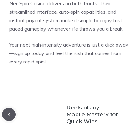
Neo Spin Casino delivers on both fronts. Their
streamlined interface, auto‑spin capabilities, and
instant payout system make it simple to enjoy fast-
paced gameplay whenever life throws you a break.
Your next high‑intensity adventure is just a click away
—sign up today and feel the rush that comes from
every rapid spin!
Reels of Joy:
Mobile Mastery for
Quick Wins