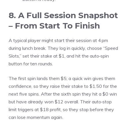
8. A Full Session Snapshot
– From Start To Finish
A typical player might start their session at 4 pm
during lunch break. They log in quickly, choose “Speed
Slots,” set their stake at $1, and hit the auto‑spin
button for ten rounds.
The first spin lands them $5; a quick win gives them
confidence, so they raise their stake to $1.50 for the
next five spins. After the sixth spin they hit a $0 win
but have already won $12 overall. Their auto‑stop
limit triggers at $18 profit, so they stop before they
can lose momentum again.