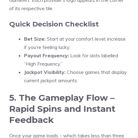
GameArt. Each provider’s logo appears in the corner
of its respective tile.
Quick Decision Checklist
Bet Size:
Start at your comfort level; increase
if you’re feeling lucky.
Payout Frequency:
Look for slots labelled
“High Frequency.”
Jackpot Visibility:
Choose games that display
current jackpot amounts.
5. The Gameplay Flow –
Rapid Spins and Instant
Feedback
Once your game loads – which takes less than three