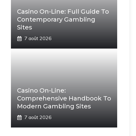
Casino On-Line: Full Guide To
Contemporary Gambling
Sites
7 août 2026
Casino On-Line:
Comprehensive Handbook To
Modern Gambling Sites
7 août 2026