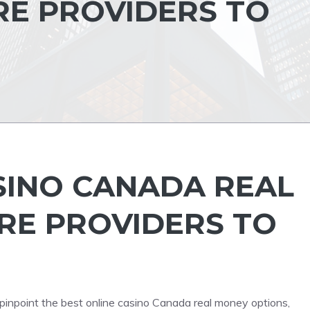
E PROVIDERS TO
SINO CANADA REAL
RE PROVIDERS TO
to pinpoint the best online casino Canada real money options,