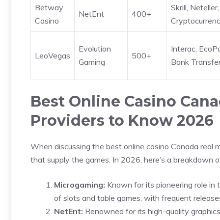
Betway
Skrill, Neteller,
NetEnt
400+
Casino
Cryptocurren
Evolution
Interac, EcoP
LeoVegas
500+
Gaming
Bank Transfe
Best Online Casino Cana
Providers to Know 2026
When discussing the best online casino Canada real mo
that supply the games. In 2026, here’s a breakdown of
Microgaming:
Known for its pioneering role in 
of slots and table games, with frequent release
NetEnt:
Renowned for its high-quality graphic