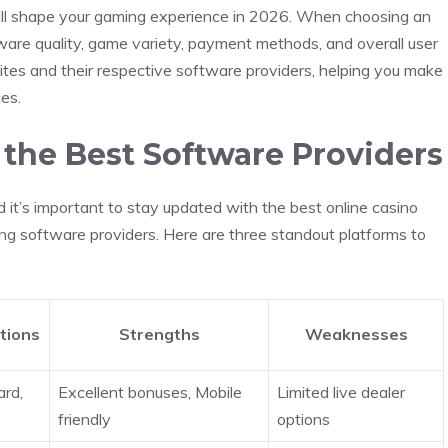
 will shape your gaming experience in 2026. When choosing an
ftware quality, game variety, payment methods, and overall user
p sites and their respective software providers, helping you make
es.
 the Best Software Providers
d it’s important to stay updated with the best online casino
g software providers. Here are three standout platforms to
tions
Strengths
Weaknesses
ard,
Excellent bonuses, Mobile
Limited live dealer
friendly
options