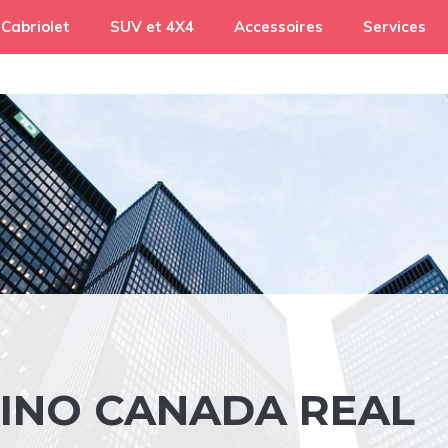
Cabriolet
SUV et 4X4
Accessoires
Services
SINO CANADA REAL