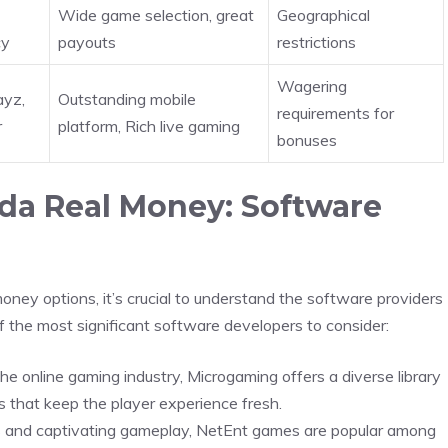
Wide game selection, great
Geographical
cy
payouts
restrictions
Wagering
ayz,
Outstanding mobile
requirements for
r
platform, Rich live gaming
bonuses
da Real Money: Software
ney options, it’s crucial to understand the software providers
 the most significant software developers to consider:
the online gaming industry, Microgaming offers a diverse library
s that keep the player experience fresh.
s and captivating gameplay, NetEnt games are popular among