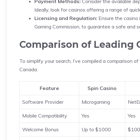
Payment Methods:
Consider the available dep
Ideally, look for casinos offering a range of q
Licensing and Regulation:
Ensure the casino i
Gaming Commission, to guarantee a safe and s
Comparison of Leading O
To simplify your search, I’ve compiled a comparison of
Canada:
Feature
Spin Casino
Software Provider
Microgaming
NetE
Mobile Compatibility
Yes
Yes
Welcome Bonus
Up to $1000
$100