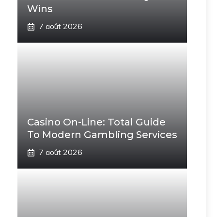
Wins
7 août 2026
Casino On-Line: Total Guide
To Modern Gambling Services
7 août 2026