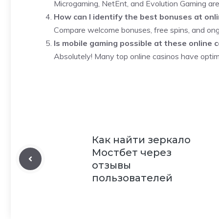
Microgaming, NetEnt, and Evolution Gaming are
How can I identify the best bonuses at onl
Compare welcome bonuses, free spins, and ongo
Is mobile gaming possible at these online 
Absolutely! Many top online casinos have optimi
Как найти зеркало
Мостбет через
отзывы
пользователей