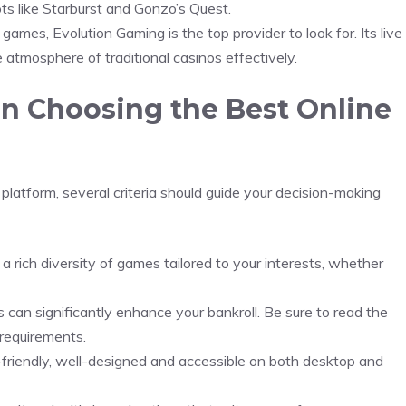
ots like Starburst and Gonzo’s Quest.
r games, Evolution Gaming is the top provider to look for. Its live
 atmosphere of traditional casinos effectively.
n Choosing the Best Online
platform, several criteria should guide your decision-making
a rich diversity of games tailored to your interests, whether
can significantly enhance your bankroll. Be sure to read the
 requirements.
friendly, well-designed and accessible on both desktop and