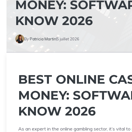
MONEY: SOFTWAR
KNOW 2026
By
Patricia Martin
5 juillet 2026
BEST ONLINE CA
MONEY: SOFTWA
KNOW 2026
As an expert in the online gambling sector, it’s vital 