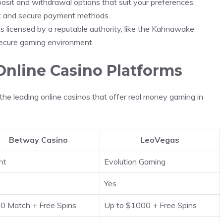
osit and withdrawal options that suit your preferences.
uick and secure payment methods.
s licensed by a reputable authority, like the Kahnawake
ecure gaming environment.
nline Casino Platforms
 the leading online casinos that offer real money gaming in
Betway Casino
LeoVegas
nt
Evolution Gaming
Yes
0 Match + Free Spins
Up to $1000 + Free Spins