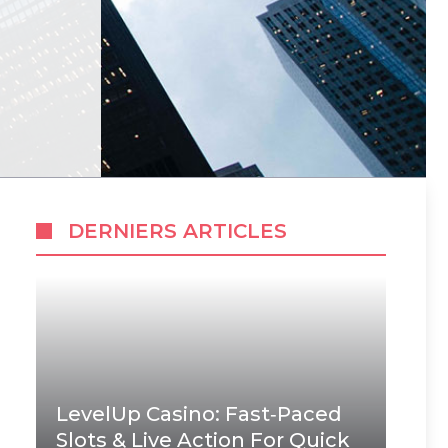
DERNIERS ARTICLES
LevelUp Casino: Fast‑Paced
Slots & Live Action For Quick