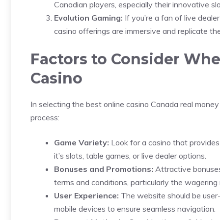
Canadian players, especially their innovative sl
Evolution Gaming:
If you’re a fan of live deale
casino offerings are immersive and replicate the
Factors to Consider Whe
Casino
In selecting the best online casino Canada real money 
process:
Game Variety:
Look for a casino that provides 
it’s slots, table games, or live dealer options.
Bonuses and Promotions:
Attractive bonuses 
terms and conditions, particularly the wagering
User Experience:
The website should be user-
mobile devices to ensure seamless navigation.