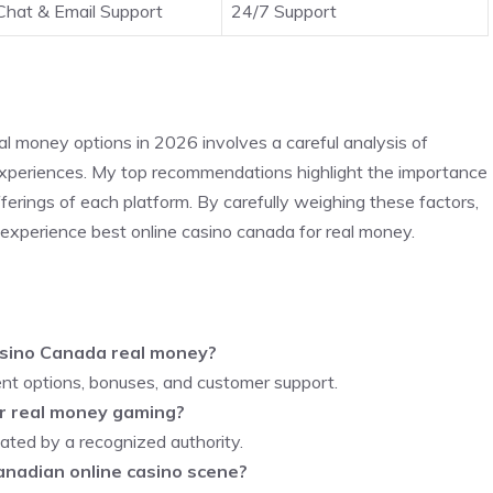
Chat & Email Support
24/7 Support
eal money options in 2026 involves a careful analysis of
experiences. My top recommendations highlight the importance
ferings of each platform. By carefully weighing these factors,
g experience
best online casino canada for real money
.
casino Canada real money?
nt options, bonuses, and customer support.
or real money gaming?
lated by a recognized authority.
nadian online casino scene?