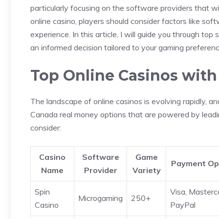
particularly focusing on the software providers that
online casino, players should consider factors like so
experience. In this article, I will guide you through to
an informed decision tailored to your gaming preferenc
Top Online Casinos with
The landscape of online casinos is evolving rapidly, an
Canada real money options that are powered by leadin
consider:
Casino
Software
Game
Payment Op
Name
Provider
Variety
Spin
Visa, Masterc
Microgaming
250+
Casino
PayPal