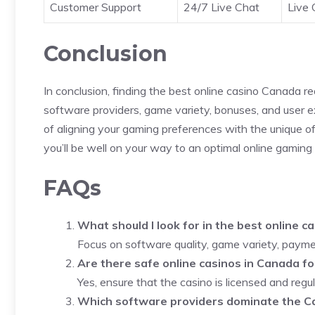
Customer Support
24/7 Live Chat
Live 
Conclusion
In conclusion, finding the best online casino Canada r
software providers, game variety, bonuses, and user 
of aligning your gaming preferences with the unique of
you’ll be well on your way to an optimal online gamin
FAQs
What should I look for in the best online 
Focus on software quality, game variety, payme
Are there safe online casinos in Canada f
Yes, ensure that the casino is licensed and regu
Which software providers dominate the Ca