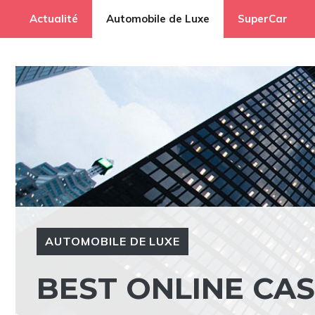
Aller
Actualité
Automobile de Luxe
SuperCar
au
contenu
AUTOMOBILE DE LUXE
BEST ONLINE CA