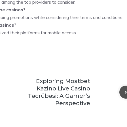
 among the top providers to consider.
ine casinos?
ing promotions while considering their terms and conditions.
casinos?
zed their platforms for mobile access.
Exploring Mostbet
Kazino Live Casino
Təcrübəsi: A Gamer’s
Perspective